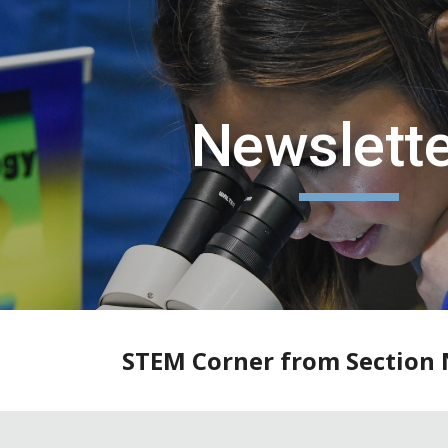
ip to main content
Skip to navigat
Newslett
STEM Corner from Section 