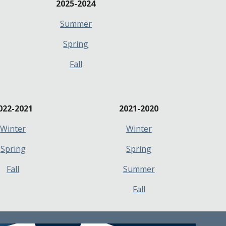
2025-2024
Summer
Spring
Fall
022-2021
2021-2
020
Winter
Winter
Spring
Spring
Fall
Summer
Fall