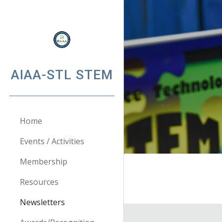
Sk
AIAA-STL STEM
Home
Events / Activities
Membership
Resources
Newsletters