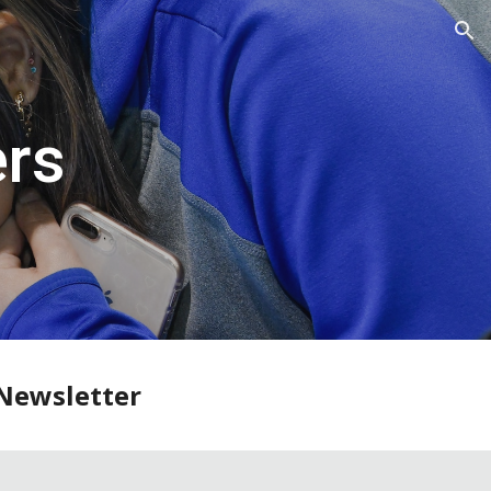
ion
ers
Newsletter