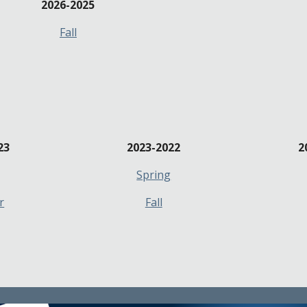
202
6
-202
5
Fall
23
2023-2022
2
Spring
r
Fall