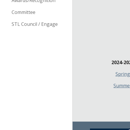
Awards/Recognition
Committee
STL Council / Engage
2024-20
Spring
Summe