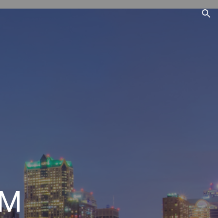
ion
EM