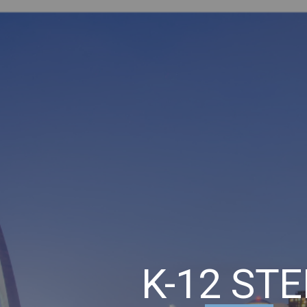
ip to main content
Skip to navigat
K-12 ST