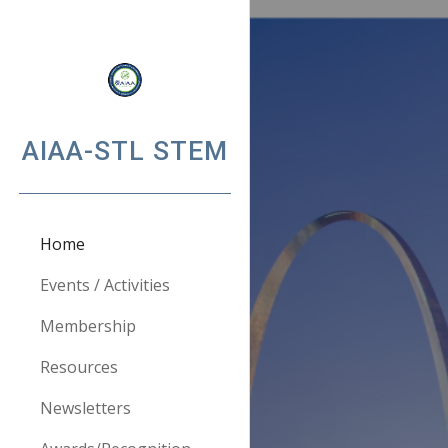
Sk
AIAA-STL STEM
Home
Events / Activities
Membership
Resources
Newsletters