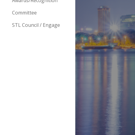
Awards/Recognition
Committee
STL Council / Engage